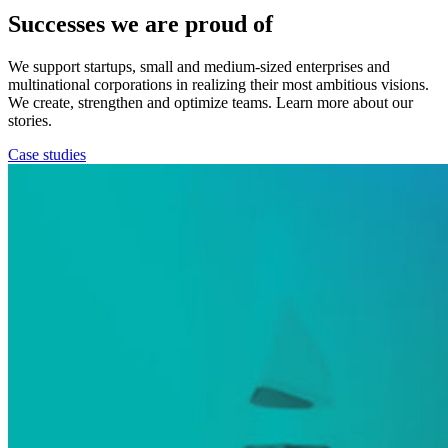
Successes we are proud of
We support startups, small and medium-sized enterprises and
multinational corporations in realizing their most ambitious visions.
We create, strengthen and optimize teams. Learn more about our
stories.
Case studies