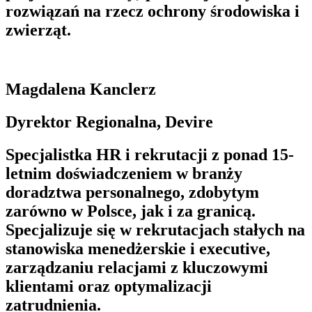
rozwiązań na rzecz ochrony środowiska i
zwierząt.
Magdalena Kanclerz
Dyrektor Regionalna, Devire
Specjalistka HR i rekrutacji z ponad 15-
letnim doświadczeniem w branży
doradztwa personalnego, zdobytym
zarówno w Polsce, jak i za granicą.
Specjalizuje się w rekrutacjach stałych na
stanowiska menedżerskie i executive,
zarządzaniu relacjami z kluczowymi
klientami oraz optymalizacji
zatrudnienia.