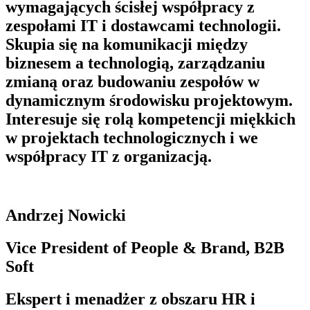
wymagających ścisłej współpracy z
zespołami IT i dostawcami technologii.
Skupia się na komunikacji między
biznesem a technologią, zarządzaniu
zmianą oraz budowaniu zespołów w
dynamicznym środowisku projektowym.
Interesuje się rolą kompetencji miękkich
w projektach technologicznych i we
współpracy IT z organizacją.
Andrzej Nowicki
Vice President of People & Brand, B2B
Soft
Ekspert i menadżer z obszaru HR i