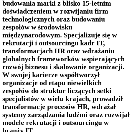
budowania marki z blisko 15-letnim
doświadczeniem w rozwijaniu firm
technologicznych oraz budowaniu
zespołów w środowisku
międzynarodowym. Specjalizuje się w
rekrutacji i outsourcingu kadr IT,
transformacjach HR oraz wdrażaniu
globalnych frameworków wspierających
rozwój biznesu i skalowanie organizacji.
W swojej karierze współtworzył
organizacje od etapu niewielkich
zespołów do struktur liczących setki
specjalistów w wielu krajach, prowadził
transformacje procesów HR, wdrażał
systemy zarządzania ludźmi oraz rozwijał
modele rekrutacji i outsourcingu w
branży IT.