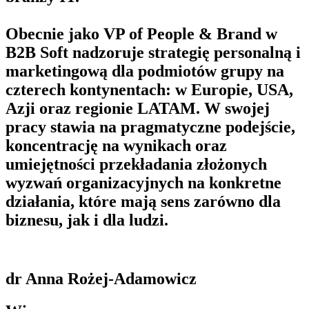
Obecnie jako VP of People & Brand w
B2B Soft nadzoruje strategię personalną i
marketingową dla podmiotów grupy na
czterech kontynentach: w Europie, USA,
Azji oraz regionie LATAM. W swojej
pracy stawia na pragmatyczne podejście,
koncentrację na wynikach oraz
umiejętności przekładania złożonych
wyzwań organizacyjnych na konkretne
działania, które mają sens zarówno dla
biznesu, jak i dla ludzi.
dr Anna Rożej-Adamowicz