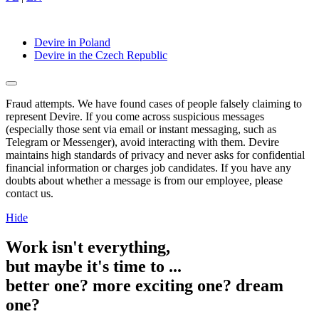
Devire in Poland
Devire in the Czech Republic
Fraud attempts. We have found cases of people falsely claiming to
represent Devire. If you come across suspicious messages
(especially those sent via email or instant messaging, such as
Telegram or Messenger), avoid interacting with them. Devire
maintains high standards of privacy and never asks for confidential
financial information or charges job candidates. If you have any
doubts about whether a message is from our employee, please
contact us.
Hide
Work isn't everything,
but maybe it's time to ...
better one?
more exciting one?
dream
one?