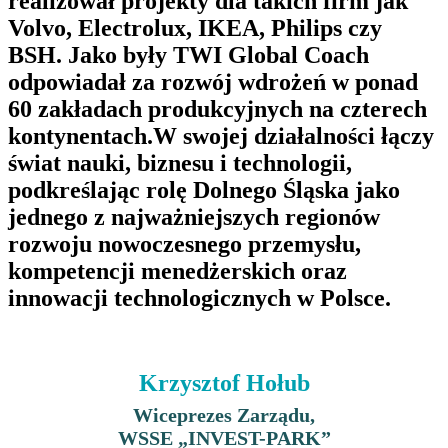
realizował projekty dla takich firm jak
Volvo, Electrolux, IKEA, Philips czy
BSH. Jako były TWI Global Coach
odpowiadał za rozwój wdrożeń w ponad
60 zakładach produkcyjnych na czterech
kontynentach.W swojej działalności łączy
świat nauki, biznesu i technologii,
podkreślając rolę Dolnego Śląska jako
jednego z najważniejszych regionów
rozwoju nowoczesnego przemysłu,
kompetencji menedżerskich oraz
innowacji technologicznych w Polsce.
Krzysztof Hołub
Wiceprezes Zarządu,
WSSE „INVEST-PARK”