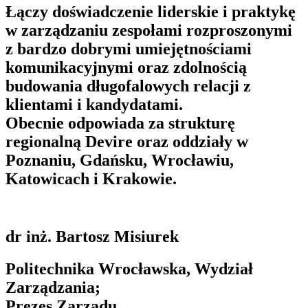
Łączy doświadczenie liderskie i praktykę
w zarządzaniu zespołami rozproszonymi
z bardzo dobrymi umiejętnościami
komunikacyjnymi oraz zdolnością
budowania długofalowych relacji z
klientami i kandydatami.
Obecnie odpowiada za strukturę
regionalną Devire oraz oddziały w
Poznaniu, Gdańsku, Wrocławiu,
Katowicach i Krakowie.
dr inż. Bartosz Misiurek
Politechnika Wrocławska, Wydział
Zarządzania;
Prezes Zarządu,