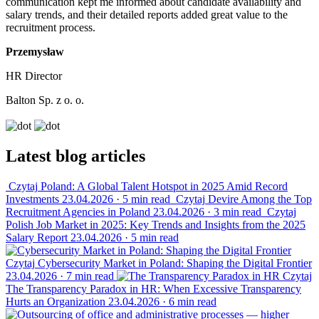
communication kept me informed about candidate availability and
salary trends, and their detailed reports added great value to the
recruitment process.
Przemysław
HR Director
Balton Sp. z o. o.
Latest blog articles
Czytaj
Poland: A Global Talent Hotspot in 2025 Amid Record
Investments
23.04.2026
·
5 min read
Czytaj
Devire Among the Top
Recruitment Agencies in Poland
23.04.2026
·
3 min read
Czytaj
Polish Job Market in 2025: Key Trends and Insights from the 2025
Salary Report
23.04.2026
·
5 min read
Czytaj
Cybersecurity Market in Poland: Shaping the Digital Frontier
23.04.2026
·
7 min read
Czytaj
The Transparency Paradox in HR: When Excessive Transparency
Hurts an Organization
23.04.2026
·
6 min read