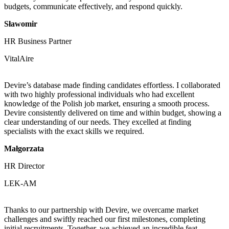
budgets, communicate effectively, and respond quickly.
Sławomir
HR Business Partner
VitalAire
Devire’s database made finding candidates effortless. I collaborated
with two highly professional individuals who had excellent
knowledge of the Polish job market, ensuring a smooth process.
Devire consistently delivered on time and within budget, showing a
clear understanding of our needs. They excelled at finding
specialists with the exact skills we required.
Małgorzata
HR Director
LEK-AM
Thanks to our partnership with Devire, we overcame market
challenges and swiftly reached our first milestones, completing
initial recruitments. Together, we achieved an incredible feat—