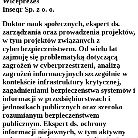
Wiceprezes
Inseqr Sp. z o. o.
Doktor nauk społecznych, ekspert ds.
zarządzania oraz prowadzenia projektów,
w tym projektów związanych z
cyberbezpieczeństwem. Od wielu lat
zajmuję się problematyką dotyczącą
zagrożeń w cyberprzestrzeni, analizą
zagrożeń informacyjnych szczególnie w
kontekście infrastruktury krytycznej,
zagadnieniami bezpieczeństwa systemów i
informacji w przedsiębiorstwach i
jednostkach publicznych oraz szeroko
rozumianym bezpieczeństwem
publicznym. Ekspert ds. ochrony
informacji niejawnych, w tym aktywny