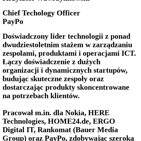
Chief Techology Officer
PayPo
Doświadczony lider technologii z ponad
dwudziestoletnim stażem w zarządzaniu
zespołami, produktami i operacjami ICT.
Łączy doświadczenie z dużych
organizacji i dynamicznych startupów,
budując skuteczne zespoły oraz
dostarczając produkty skoncentrowane
na potrzebach klientów.
Pracował m.in. dla Nokia, HERE
Technologies, HOME24.de, ERGO
Digital IT, Rankomat (Bauer Media
Group) oraz PayPo, zdobywając szeroką