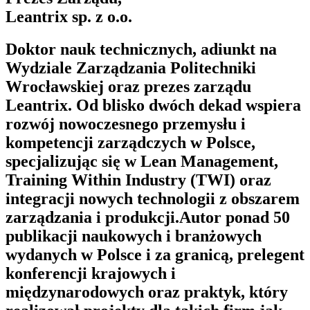
Leantrix sp. z o.o.
Doktor nauk technicznych, adiunkt na
Wydziale Zarządzania Politechniki
Wrocławskiej oraz prezes zarządu
Leantrix. Od blisko dwóch dekad wspiera
rozwój nowoczesnego przemysłu i
kompetencji zarządczych w Polsce,
specjalizując się w Lean Management,
Training Within Industry (TWI) oraz
integracji nowych technologii z obszarem
zarządzania i produkcji.Autor ponad 50
publikacji naukowych i branżowych
wydanych w Polsce i za granicą, prelegent
konferencji krajowych i
międzynarodowych oraz praktyk, który