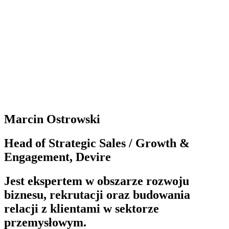
samorządowych, np. WKS Śląsk Wrocław S.A,
Wrocławski Park Wodny S.A. – Aquapark Wrocław, a
także wiceprezesa zarządu w PFI FUTURE S.A.,
spółce wyspecjalizowanej w inwestycjach na rynku
nieruchomości oraz Prezesa Zarządu spółek z grupy
TRUDO sp. z o. o., rozwijając grupę spółek
specjalizujących się w budowaniu i komercjalizacji
obiektów biurowych.
Marcin Ostrowski
Head of Strategic Sales / Growth &
Engagement, Devire
Jest ekspertem w obszarze rozwoju
biznesu, rekrutacji oraz budowania
relacji z klientami w sektorze
przemysłowym.