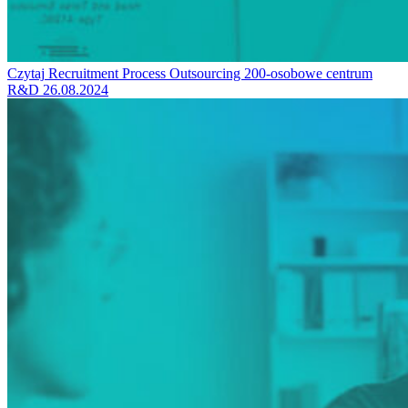
Czytaj
Recruitment Process Outsourcing
200-osobowe centrum
R&D
26.08.2024