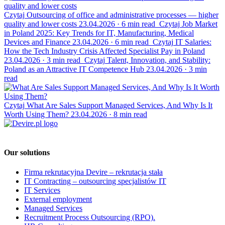
Czytaj
Outsourcing of office and administrative processes — higher
quality and lower costs
23.04.2026
·
6 min read
Czytaj
Job Market
in Poland 2025: Key Trends for IT, Manufacturing, Medical
Devices and Finance
23.04.2026
·
6 min read
Czytaj
IT Salaries:
How the Tech Industry Crisis Affected Specialist Pay in Poland
23.04.2026
·
3 min read
Czytaj
Talent, Innovation, and Stability:
Poland as an Attractive IT Competence Hub
23.04.2026
·
3 min
read
Czytaj
What Are Sales Support Managed Services, And Why Is It
Worth Using Them?
23.04.2026
·
8 min read
Our solutions
Firma rekrutacyjna Devire – rekrutacja stała
IT Contracting – outsourcing specjalistów IT
IT Services
External employment
Managed Services
Recruitment Process Outsourcing (RPO).