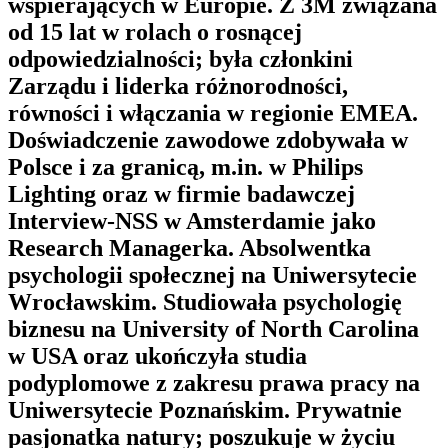
wspierających w Europie. Z 3M związana
od 15 lat w rolach o rosnącej
odpowiedzialności; była członkini
Zarządu i liderka różnorodności,
równości i włączania w regionie EMEA.
Doświadczenie zawodowe zdobywała w
Polsce i za granicą, m.in. w Philips
Lighting oraz w firmie badawczej
Interview-NSS w Amsterdamie jako
Research Managerka. Absolwentka
psychologii społecznej na Uniwersytecie
Wrocławskim. Studiowała psychologię
biznesu na University of North Carolina
w USA oraz ukończyła studia
podyplomowe z zakresu prawa pracy na
Uniwersytecie Poznańskim. Prywatnie
pasjonatka natury; poszukuje w życiu