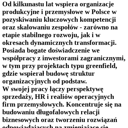
Od kilkunastu lat wspiera organizacje
produkcyjne i przemysłowe w Polsce w
pozyskiwaniu kluczowych kompetencji
oraz skalowaniu zespołów - zarówno na
etapie stabilnego rozwoju, jak i w
okresach dynamicznych transformacji.
Posiada bogate doświadczenie we
współpracy z inwestorami zagranicznymi,
w tym przy projektach typu greenfield,
gdzie wspierał budowę struktur
organizacyjnych od podstaw.
W swojej pracy łączy perspektywę
sprzedaży, HR i realiów operacyjnych
firm przemysłowych. Koncentruje się na
budowaniu długofalowych relacji
biznesowych oraz tworzeniu rozwiązań
odpowiadających na zmieniające się