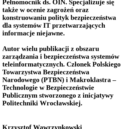
Pełnomocnik ds. OIN. Specjalizuje się
także w ocenie zagrożeń oraz
konstruowaniu polityk bezpieczeństwa
dla systemów IT przetwarzających
informacje niejawne.
Autor wielu publikacji z obszaru
zarządzania i bezpieczeństwa systemów
teleinformatycznych. Członek Polskiego
Towarzystwa Bezpieczeństwa
Narodowego (PTBN) i Makroklastra –
Technologie w Bezpieczeństwie
Publicznym stworzonego z inicjatywy
Politechniki Wrocławskiej.
Krzysztof Wawrzynkowski