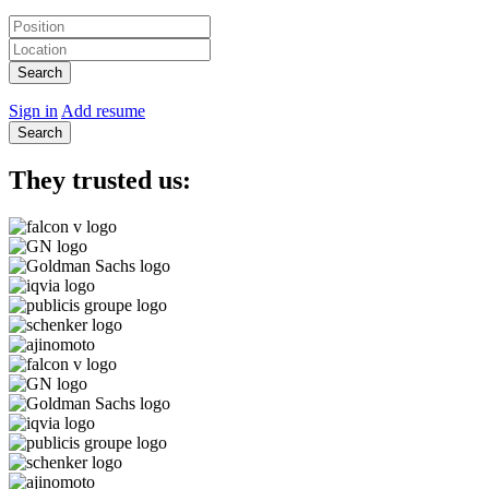
Search
Sign in
Add resume
Search
They trusted us: