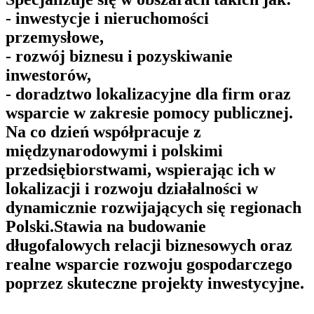
- inwestycje i nieruchomości
przemysłowe,
- rozwój biznesu i pozyskiwanie
inwestorów,
- doradztwo lokalizacyjne dla firm oraz
wsparcie w zakresie pomocy publicznej.
Na co dzień współpracuje z
międzynarodowymi i polskimi
przedsiębiorstwami, wspierając ich w
lokalizacji i rozwoju działalności w
dynamicznie rozwijających się regionach
Polski.Stawia na budowanie
długofalowych relacji biznesowych oraz
realne wsparcie rozwoju gospodarczego
poprzez skuteczne projekty inwestycyjne.