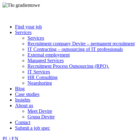
Find your job
Services
Services
Recruitment company Devire – permanent recruitment
IT Contracting – outsourcing of IT professionals
External employment
Managed Services
Recruitment Process Outsourcing (RPO).
IT Services
HR Consulting
Nearshoring
Blog
Case studies
Insights
About us
Meet Devire
Grupa Devire
Contact
Submit a job spec
PL
|
EN