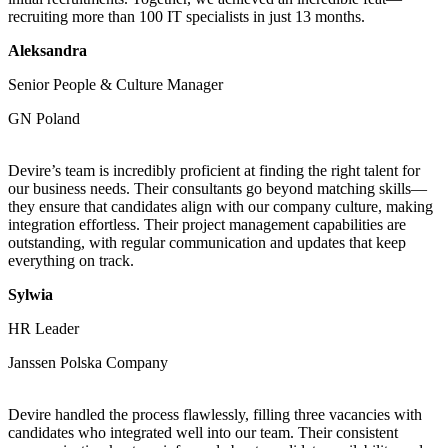
recruiting more than 100 IT specialists in just 13 months.
Aleksandra
Senior People & Culture Manager
GN Poland
Devire’s team is incredibly proficient at finding the right talent for
our business needs. Their consultants go beyond matching skills—
they ensure that candidates align with our company culture, making
integration effortless. Their project management capabilities are
outstanding, with regular communication and updates that keep
everything on track.
Sylwia
HR Leader
Janssen Polska Company
Devire handled the process flawlessly, filling three vacancies with
candidates who integrated well into our team. Their consistent