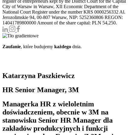
register of entrepreneurs kept by the District Court for the Capital
City of Warsaw in Warsaw, XII Economic Department of the
National Court Register under the number KRS 0000256332 Al.
Jerozolimskie 94, 00-807 Warsaw, NIP: 5252360806 REGON:
14041789800000 Amount of the share capital: PLN 54,250.
Zaufanie
, które budujemy
każdego
dnia.
Katarzyna Paszkiewicz
HR Senior Manager, 3M
Managerka HR z wieloletnim
doświadczeniem, obecnie w 3M na
stanowisku Senior HR Manager dla
zakładów produkcyjnych i funkcji