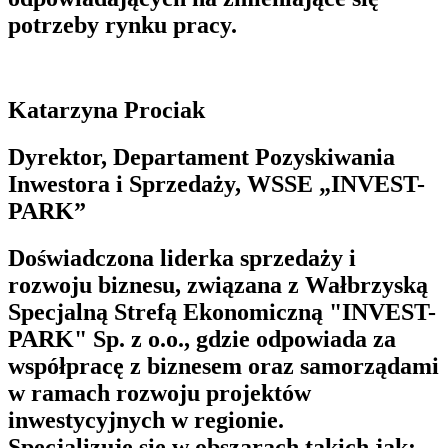
potrzeby rynku pracy.
Katarzyna Prociak
Dyrektor, Departament Pozyskiwania
Inwestora i Sprzedaży, WSSE „INVEST-
PARK”
Doświadczona liderka sprzedaży i
rozwoju biznesu, związana z Wałbrzyską
Specjalną Strefą Ekonomiczną "INVEST-
PARK" Sp. z o.o., gdzie odpowiada za
współpracę z biznesem oraz samorządami
w ramach rozwoju projektów
inwestycyjnych w regionie.
Specjalizuje się w obszarach takich jak: