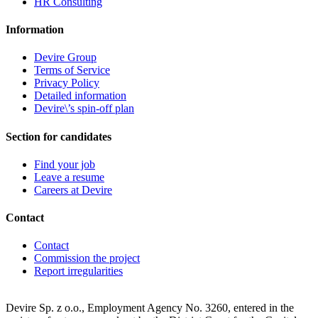
HR Consulting
Information
Devire Group
Terms of Service
Privacy Policy
Detailed information
Devire\’s spin-off plan
Section for candidates
Find your job
Leave a resume
Careers at Devire
Contact
Contact
Commission the project
Report irregularities
Devire Sp. z o.o., Employment Agency No. 3260, entered in the