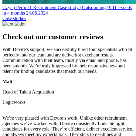
Czytaj
Perm IT Recruitment
Case study | Outsourcing | 9 IT experts
in 4 months
24.05.2024
Case studies
Check out our customer reviews
With Devire’s support, we successfully hired four specialists who fit
perfectly into our team and are delivering excellent results.
Communication with their team, mostly via email and phone, has
been smooth. We’re truly impressed by their responsiveness and
talent for finding candidates that match our needs.
Matt
Head of Talent Acquisition
Logicworks
We’re very pleased with Devire’s work. Unlike other recruitment
agencies we’ve worked with, Devire consistently finds the right
candidates for every role. They’re efficient, deliver excellent service,
and always meet my expectations. They stick to deadlines and