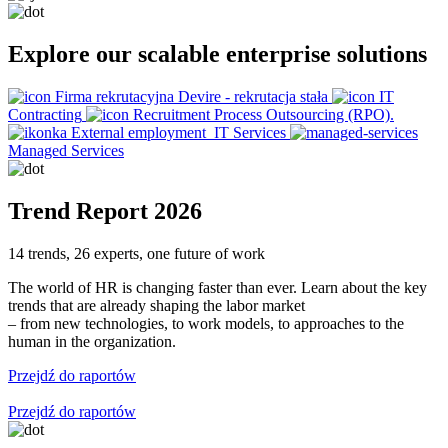
Explore our scalable enterprise solutions
Firma rekrutacyjna Devire - rekrutacja stała
IT
Contracting
Recruitment Process Outsourcing (RPO).
External employment
IT Services
Managed Services
Trend Report 2026
14 trends, 26 experts, one future of work
The world of HR is changing faster than ever. Learn about the key
trends that are already shaping the labor market
– from new technologies, to work models, to approaches to the
human in the organization.
Przejdź do raportów
Przejdź do raportów