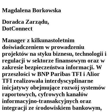
Magdalena Borkowska
Doradca Zarządu,
DotConnect
Manager z kilkunastoletnim
doświadczeniem w prowadzeniu
projektów na styku biznesu, technologii i
regulacji w sektorze finansowym oraz w
zakresie bezpieczeństwa informacji. W
przeszłości w BNP Paribas TFI i Alior
TFI realizowała interdyscyplinarne
inicjatywy obejmujące rozwój systemów
raportowych, cyfrowych kanałów
informacyjno-transakcyjnych oraz
integracji ze środowiskiem bankowym,