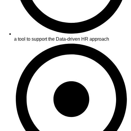
a tool to support the Data-driven HR approach