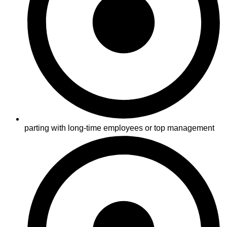
parting with long-time employees or top management