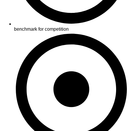
benchmark for competition