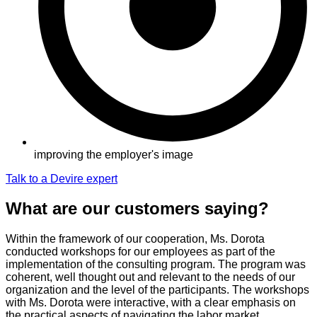
improving the employer's image
Talk to a Devire expert
What are our customers saying?
Within the framework of our cooperation, Ms. Dorota
conducted workshops for our employees as part of the
implementation of the consulting program. The program was
coherent, well thought out and relevant to the needs of our
organization and the level of the participants. The workshops
with Ms. Dorota were interactive, with a clear emphasis on
the practical aspects of navigating the labor market.