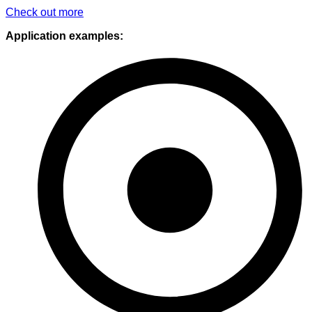
Check out more
Application examples: