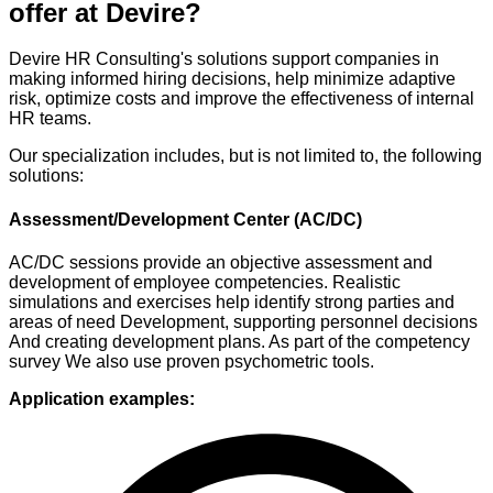
offer at Devire?
Devire HR Consulting's solutions support companies in
making informed hiring decisions, help minimize adaptive
risk, optimize costs and improve the effectiveness of internal
HR teams.
Our specialization includes, but is not limited to, the following
solutions:
Assessment/Development Center (AC/DC)
AC/DC sessions provide an objective
assessment and
development of employee competencies.
Realistic
simulations and exercises
help identify strong
parties and
areas of need
Development, supporting personnel decisions
And creating development plans.
As part of the competency
survey
We also use proven
psychometric tools.
Application examples: