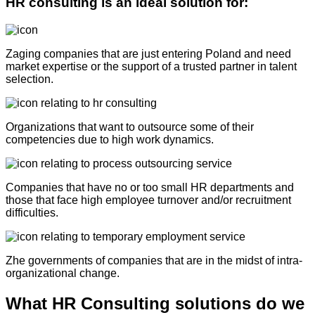
HR consulting is an ideal solution for:
Z
aging companies that are just entering Poland and need
market expertise or the support of a trusted partner in talent
selection
.
Organizations that want to outsource some of their
competencies due to high work dynamics.
Companies that have no or too small HR departments and
those
that face high employee turnover and/or recruitment
difficulties.
Z
he governments of companies that are in the midst of intra-
organizational change.
What HR Consulting solutions do we