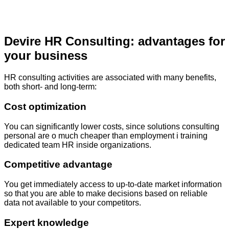
Devire HR Consulting: advantages for
your business
HR consulting activities are associated with many benefits,
both short- and long-term:
Cost optimization
You can
significantly
lower
costs
,
since
solutions
consulting
personal
are
o
much
cheaper
than
employment
i
training
dedicated
team
HR
inside
organizations
.
Competitive advantage
You get
immediately
access to up-to-date market information
so that you are able to make decisions based on reliable
data not available to your competitors.
Expert knowledge