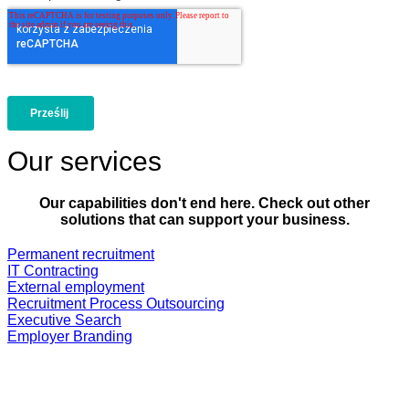
Our services
Our capabilities don't end here. Check out other
solutions that can support your business.
Permanent recruitment
IT Contracting
External employment
Recruitment Process Outsourcing
Executive Search
Employer Branding