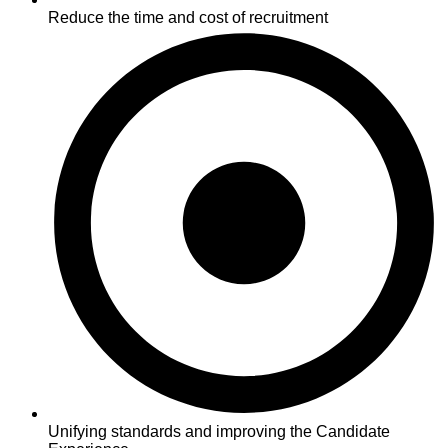
Reduce the time and cost of recruitment
Unifying standards and improving the Candidate