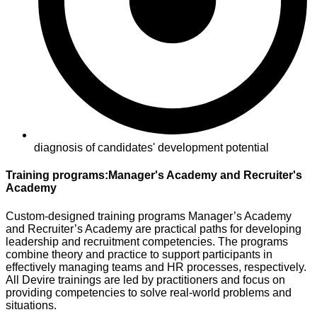
diagnosis of candidates' development potential
Training programs:Manager's Academy and Recruiter's
Academy
Custom-designed training programs Manager’s Academy
and Recruiter’s Academy are practical paths for developing
leadership and recruitment competencies. The programs
combine theory and practice to support participants in
effectively managing teams and HR processes, respectively.
All Devire trainings are led by practitioners and focus on
providing competencies to solve real-world problems and
situations.