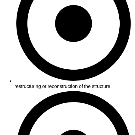
restructuring or reconstruction of the structure