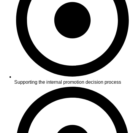
Supporting the internal promotion decision process