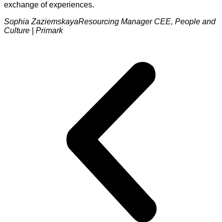
exchange of experiences.
Sophia Zaziemskaya
Resourcing Manager CEE, People and
Culture | Primark