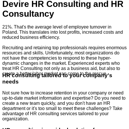
Devire HR Consulting and HR
Consultancy
21%. That's the average level of employee turnover in
Poland. This translates into lost profits, increased costs and
reduced business efficiency.
Recruiting and retaining top professionals requires enormous
resources and skills. Unfortunately, most organizations do
not have the competencies to respond to these hyper-
dynamic changes in the market. Experienced experts who
treat HR Consulting not only as a business aid, but also to
create a better labor market can come to the rescue.
HR consulting tailored to your company's
needs
Not sure how to increase retention in your company or need
up-to-date market information and expertise? Do you need to
create a new team quickly, and you don't have an HR
department or it's too small to meet these challenges? Take
advantage of HR consulting services tailored to your
organization.