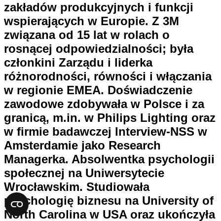
zakładów produkcyjnych i funkcji
wspierających w Europie. Z 3M
związana od 15 lat w rolach o
rosnącej odpowiedzialności; była
członkini Zarządu i liderka
różnorodności, równości i włączania
w regionie EMEA. Doświadczenie
zawodowe zdobywała w Polsce i za
granicą, m.in. w Philips Lighting oraz
w firmie badawczej Interview-NSS w
Amsterdamie jako Research
Managerka. Absolwentka psychologii
społecznej na Uniwersytecie
Wrocławskim. Studiowała
psychologię biznesu na University of
North Carolina w USA oraz ukończyła