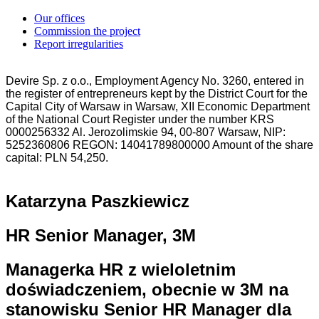
Our offices
Commission the project
Report irregularities
Devire Sp. z o.o., Employment Agency No. 3260, entered in
the register of entrepreneurs kept by the District Court for the
Capital City of Warsaw in Warsaw, XII Economic Department
of the National Court Register under the number KRS
0000256332 Al. Jerozolimskie 94, 00-807 Warsaw, NIP:
5252360806 REGON: 14041789800000 Amount of the share
capital: PLN 54,250.
Katarzyna Paszkiewicz
HR Senior Manager, 3M
Managerka HR z wieloletnim
doświadczeniem, obecnie w 3M na
stanowisku Senior HR Manager dla