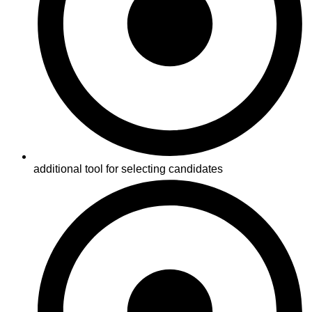
additional tool for selecting candidates