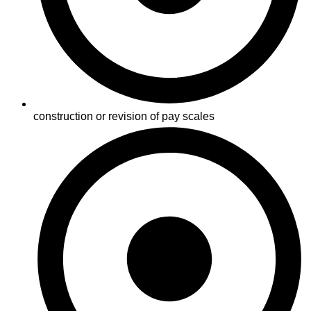
construction or revision of pay scales