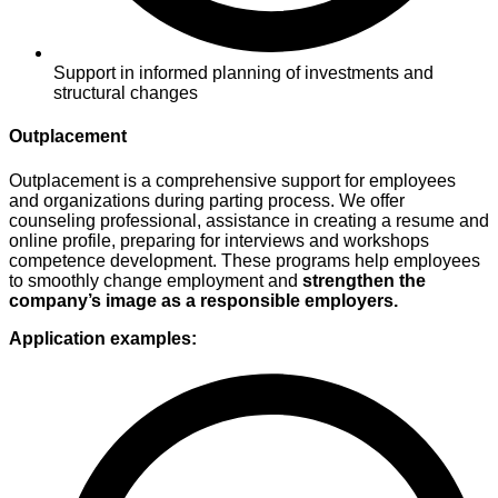
Support in informed planning of investments and
structural changes
Outplacement
Outplacement
is a comprehensive support
for employees
and organizations during
parting process. We offer
counseling
professional, assistance in creating a resume
and
online profile, preparing for
interviews and workshops
competence development. These programs
help employees
to smoothly
change employment and
strengthen
the
company’s image as a responsible
employers
.
Application examples: