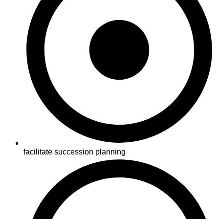
facilitate succession planning