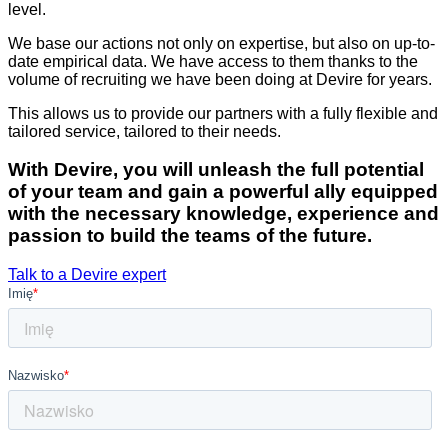
level.
We base our actions not only on expertise, but also on up-to-
date empirical data. We have access to them thanks to the
volume of recruiting we have been doing at Devire for years.
This allows us to provide our partners with a fully flexible and
tailored service, tailored to their needs.
With Devire, you will unleash the full potential
of your team and gain a powerful ally equipped
with the necessary knowledge, experience and
passion to build the teams of the future.
Talk to a Devire expert