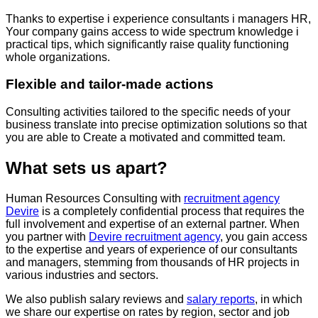
Thanks to
expertise
i
experience
consultants
i
managers
HR,
Your
company
gains
access
to
wide
spectrum
knowledge
i
practical
tips
,
which
significantly
raise
quality
functioning
whole
organizations
.
Flexible and tailor-made actions
Consulting activities tailored to the specific needs of your
business translate into precise optimization solutions so that
you are able to
Create a motivated
and committed team.
What sets us apart?
Human Resources Consulting with
recruitment agency
Devire
is a completely confidential process that requires the
full involvement and expertise of an external partner. When
you partner with
Devire recruitment agency
, you gain access
to the expertise and years of experience of our consultants
and managers, stemming from thousands of HR projects in
various industries and sectors.
We also publish salary reviews and
salary reports
, in which
we share our expertise on rates by region, sector and job