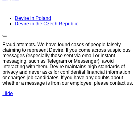
Devire in Poland
Devire in the Czech Republic
Fraud attempts. We have found cases of people falsely
claiming to represent Devire. If you come across suspicious
messages (especially those sent via email or instant
messaging, such as Telegram or Messenger), avoid
interacting with them. Devire maintains high standards of
privacy and never asks for confidential financial information
or charges job candidates. If you have any doubts about
whether a message is from our employee, please contact us.
Hide