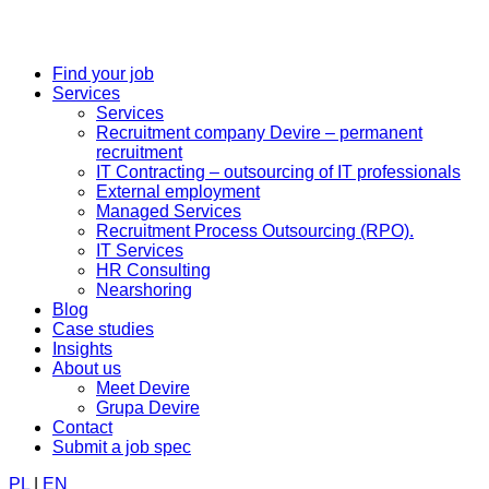
Find your job
Services
Services
Recruitment company Devire – permanent
recruitment
IT Contracting – outsourcing of IT professionals
External employment
Managed Services
Recruitment Process Outsourcing (RPO).
IT Services
HR Consulting
Nearshoring
Blog
Case studies
Insights
About us
Meet Devire
Grupa Devire
Contact
Submit a job spec
PL
|
EN