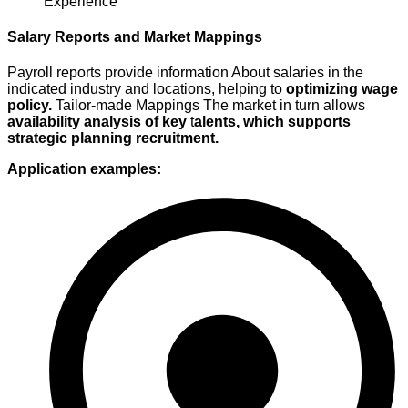
Experience
Salary Reports and Market Mappings
Payroll reports provide information
About salaries in the
indicated industry
and locations, helping to
optimizing
wage
policy.
Tailor-made
Mappings
The market in turn allows
availability analysis of key
t
alents, which supports
strategic
planning
recruitment
.
Application examples: