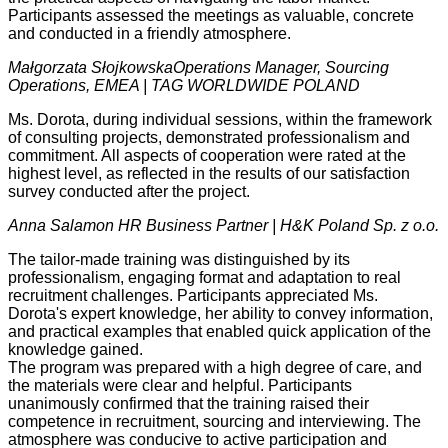
Participants assessed the meetings as valuable, concrete
and conducted in a friendly atmosphere.
Małgorzata Słojkowska
Operations Manager, Sourcing
Operations, EMEA | TAG WORLDWIDE POLAND
Ms. Dorota, during individual sessions, within the framework
of consulting projects, demonstrated professionalism and
commitment. All aspects of cooperation were rated at the
highest level, as reflected in the results of our satisfaction
survey conducted after the project.
Anna Salamon
HR Business Partner | H&K Poland Sp. z o.o.
The tailor-made training was distinguished by its
professionalism, engaging format and adaptation to real
recruitment challenges. Participants appreciated Ms.
Dorota's expert knowledge, her ability to convey information,
and practical examples that enabled quick application of the
knowledge gained.
The program was prepared with a high degree of care, and
the materials were clear and helpful. Participants
unanimously confirmed that the training raised their
competence in recruitment, sourcing and interviewing. The
atmosphere was conducive to active participation and