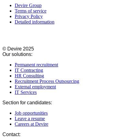
Devire Group
Terms of service
Privacy Policy
Detailed information
© Devire 2025​
Our solutions:
Permanent recruitment
IT Contracting​
HR Consulting​
Recruitment Process Outsourcing​
External employment
IT Services​
Section for candidates:
Job opportunities
Leave a resume
Careers at Devire
Contact: