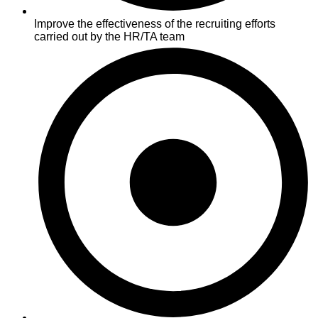
Improve the effectiveness of the recruiting efforts
carried out by the HR/TA team