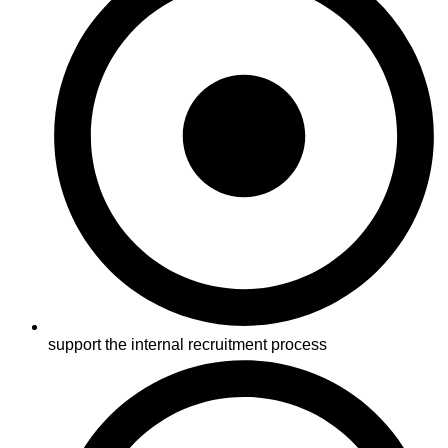
support the internal recruitment process