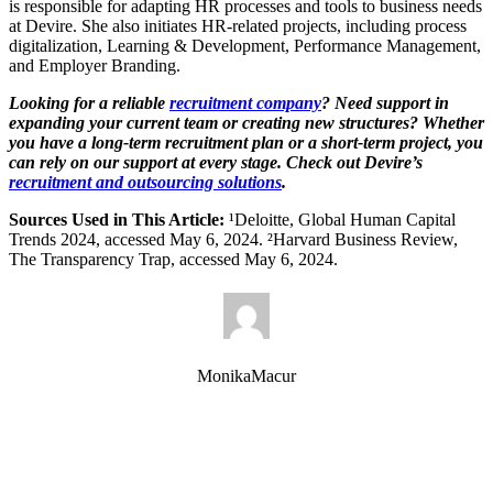
is responsible for adapting HR processes and tools to business needs
at Devire. She also initiates HR-related projects, including process
digitalization, Learning & Development, Performance Management,
and Employer Branding.
Looking for a reliable
recruitment company
? Need support in
expanding your current team or creating new structures? Whether
you have a long-term recruitment plan or a short-term project, you
can rely on our support at every stage. Check out Devire’s
recruitment and outsourcing solutions
.
Sources Used in This Article:
¹Deloitte, Global Human Capital
Trends 2024, accessed May 6, 2024. ²Harvard Business Review,
The Transparency Trap, accessed May 6, 2024.
MonikaMacur