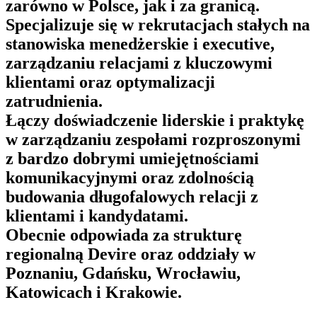
zarówno w Polsce, jak i za granicą.
Specjalizuje się w rekrutacjach stałych na
stanowiska menedżerskie i executive,
zarządzaniu relacjami z kluczowymi
klientami oraz optymalizacji
zatrudnienia.
Łączy doświadczenie liderskie i praktykę
w zarządzaniu zespołami rozproszonymi
z bardzo dobrymi umiejętnościami
komunikacyjnymi oraz zdolnością
budowania długofalowych relacji z
klientami i kandydatami.
Obecnie odpowiada za strukturę
regionalną Devire oraz oddziały w
Poznaniu, Gdańsku, Wrocławiu,
Katowicach i Krakowie.