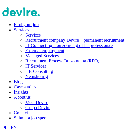
Find your job
Services
Services
Recruitment company Devire – permanent recruitment
IT Contracting – outsourcing of IT professionals
External employment
Managed Services
Recruitment Process Outsourcing (RPO).
IT Services
HR Consulting
Nearshoring
Blog
Case studies
Insights
About us
Meet Devire
Grupa Devire
Contact
Submit a job spec
PL
|
EN