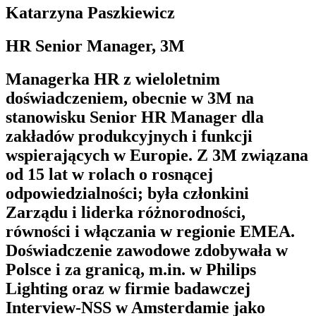
Katarzyna Paszkiewicz
HR Senior Manager, 3M
Managerka HR z wieloletnim
doświadczeniem, obecnie w 3M na
stanowisku Senior HR Manager dla
zakładów produkcyjnych i funkcji
wspierających w Europie. Z 3M związana
od 15 lat w rolach o rosnącej
odpowiedzialności; była członkini
Zarządu i liderka różnorodności,
równości i włączania w regionie EMEA.
Doświadczenie zawodowe zdobywała w
Polsce i za granicą, m.in. w Philips
Lighting oraz w firmie badawczej
Interview-NSS w Amsterdamie jako