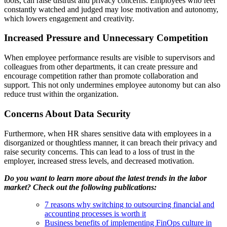
tools
,
can
raise
distrust
and
privacy
concerns
.
Employees
who
feel
constantly
watched
and
judged
may
lose
motivation
and
autonomy
,
which
lowers
engagement and
creativity
.
Increased Pressure and Unnecessary Competition
When
employee
performance
results
are
visible
to
supervisors
and
colleagues
from
other
departments
,
it
can
create
pressure
and
encourage
competition
rather
than
promote
collaboration
and
support
.
This
not
only
undermines
employee
autonomy
but
can
also
reduce
trust
within
the
organization
.
Concerns About Data Security
Furthermore,
when
HR
shares
sensitive
data with
employees
in a
disorganized
or
thoughtless
manner
,
it
can
breach
their
privacy
and
raise
security
concerns
.
This
can
lead
to a
loss
of trust in the
employer
,
increased
stress
levels
, and
decreased
motivation
.
Do you want to learn more about the latest trends in the labor
market? Check out the following publications:
7 reasons why switching to outsourcing financial and
accounting processes is worth it
Business benefits of implementing FinOps culture in