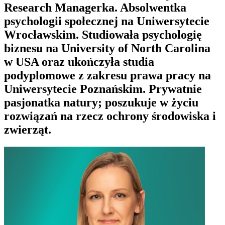
Research Managerka. Absolwentka
psychologii społecznej na Uniwersytecie
Wrocławskim. Studiowała psychologię
biznesu na University of North Carolina
w USA oraz ukończyła studia
podyplomowe z zakresu prawa pracy na
Uniwersytecie Poznańskim. Prywatnie
pasjonatka natury; poszukuje w życiu
rozwiązań na rzecz ochrony środowiska i
zwierząt.