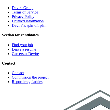
Devire Group
Terms of Service
Privacy Policy
Detailed information
Devire\’s spin-off plan
Section for candidates
Find your job
Leave a resume
Careers at Devire
Contact
Contact
Commission the project
Report irregularities