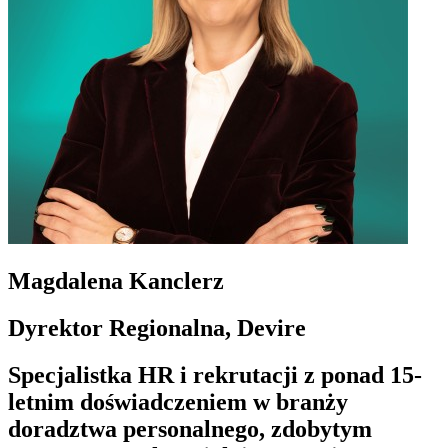
Magdalena Kanclerz
Dyrektor Regionalna, Devire
Specjalistka HR i rekrutacji z ponad 15-
letnim doświadczeniem w branży
doradztwa personalnego, zdobytym