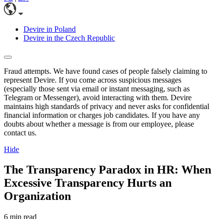
Devire in Poland
Devire in the Czech Republic
Fraud attempts. We have found cases of people falsely claiming to
represent Devire. If you come across suspicious messages
(especially those sent via email or instant messaging, such as
Telegram or Messenger), avoid interacting with them. Devire
maintains high standards of privacy and never asks for confidential
financial information or charges job candidates. If you have any
doubts about whether a message is from our employee, please
contact us.
Hide
The Transparency Paradox in HR: When
Excessive Transparency Hurts an
Organization
6 min read