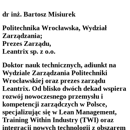
dr inż. Bartosz Misiurek
Politechnika Wrocławska, Wydział
Zarządzania;
Prezes Zarządu,
Leantrix sp. z o.o.
Doktor nauk technicznych, adiunkt na
Wydziale Zarządzania Politechniki
Wrocławskiej oraz prezes zarządu
Leantrix. Od blisko dwóch dekad wspiera
rozwój nowoczesnego przemysłu i
kompetencji zarządczych w Polsce,
specjalizując się w Lean Management,
Training Within Industry (TWI) oraz
integracji nowych technologii z obszarem