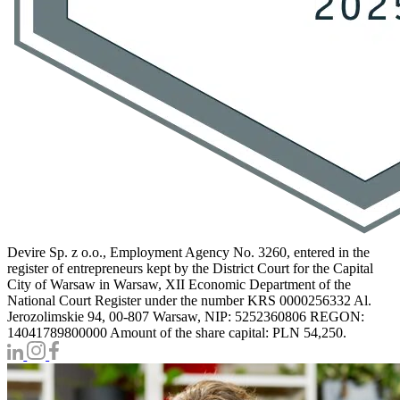
Devire Sp. z o.o., Employment Agency No. 3260, entered in the
register of entrepreneurs kept by the District Court for the Capital
City of Warsaw in Warsaw, XII Economic Department of the
National Court Register under the number KRS 0000256332 Al.
Jerozolimskie 94, 00-807 Warsaw, NIP: 5252360806 REGON:
14041789800000 Amount of the share capital: PLN 54,250.