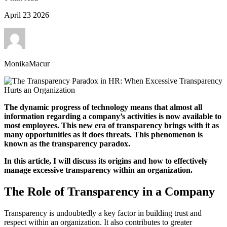
April 23 2026
MonikaMacur
The dynamic progress of technology means that almost all
information regarding a company’s activities is now available to
most employees. This new era of transparency brings with it as
many opportunities as it does threats. This phenomenon is
known as the transparency paradox.
In this article, I will discuss its origins and how to effectively
manage excessive transparency within an organization.
The Role of Transparency in a Company
Transparency is undoubtedly a key factor in building trust and
respect within an organization. It also contributes to greater