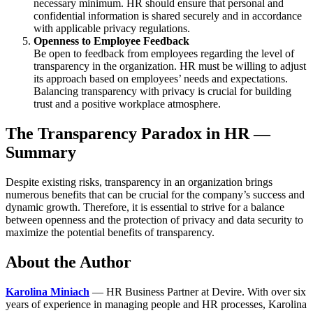
necessary minimum. HR should ensure that personal and
confidential information is shared securely and in accordance
with applicable privacy regulations.
Openness to Employee Feedback
Be open to feedback from employees regarding the level of
transparency in the organization. HR must be willing to adjust
its approach based on employees’ needs and expectations.
Balancing transparency with privacy is crucial for building
trust and a positive workplace atmosphere.
The Transparency Paradox in HR —
Summary
Despite
existing
risks
,
transparency
in
an
organization
brings
numerous
benefits
that
can
be
crucial
for the
company’s
success
and
dynamic
growth
.
Therefore
,
it
is
essential
to
strive
for a
balance
between
openness
and the
protection
of
privacy
and data
security
to
maximize
the
potential
benefits
of
transparency
.
About the Author
Karolina Miniach
— HR Business Partner at Devire. With over six
years of experience in managing people and HR processes, Karolina