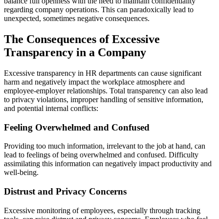
balance full openness with the need to maintain confidentiality
regarding company operations. This can paradoxically lead to
unexpected, sometimes negative consequences.
The Consequences of Excessive
Transparency in a Company
Excessive
transparency
in HR
departments
can
cause
significant
harm
and
negatively
impact
the
workplace
atmosphere
and
employee-employer
relationships
. Total
transparency
can
also
lead
to
privacy
violations
,
improper
handling
of
sensitive
information
,
and
potential
internal
conflicts
:
Feeling Overwhelmed and Confused
Providing
too
much
information
,
irrelevant
to the
job
at
hand
,
can
lead
to
feelings
of
being
overwhelmed
and
confused
.
Difficulty
assimilating
this
information
can
negatively
impact
productivity
and
well-being
.
Distrust and Privacy Concerns
Excessive monitoring of
employees
,
especially
through
tracking