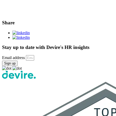
Share
Stay up to date with Devire's HR insights
Email address
Sign up