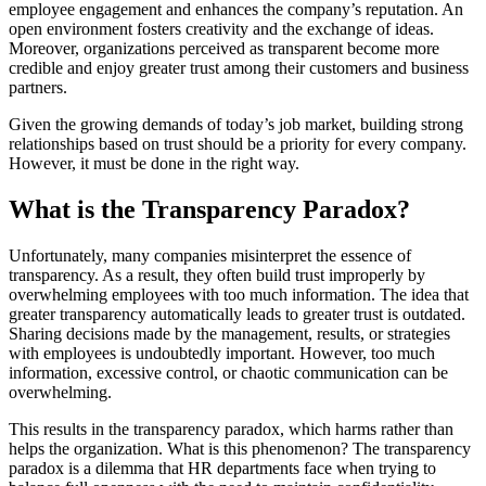
employee engagement and enhances the company’s reputation. An
open environment fosters creativity and the exchange of ideas.
Moreover, organizations perceived as transparent become more
credible and enjoy greater trust among their customers and business
partners.
Given the growing demands of today’s job market, building strong
relationships based on trust should be a priority for every company.
However, it must be done in the right way.
What is the Transparency Paradox?
Unfortunately, many companies misinterpret the essence of
transparency. As a result, they often build trust improperly by
overwhelming employees with too much information. The idea that
greater transparency automatically leads to greater trust is outdated.
Sharing decisions made by the management, results, or strategies
with employees is undoubtedly important. However, too much
information, excessive control, or chaotic communication can be
overwhelming.
This results in the transparency paradox, which harms rather than
helps the organization. What is this phenomenon? The transparency
paradox is a dilemma that HR departments face when trying to