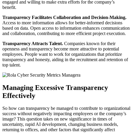
engaged and willing to make extra efforts for the company’s
benefit.
Transparency Facilitates Collaboration and Decision-Making.
Access to more information allows for better-informed decisions
based on data. Open access to information enhances communication
and collaboration, contributing to more efficient project execution.
Transparency Attracts Talent.
Companies known for their
openness and transparency become more attractive to potential
employees. People want to work for organizations that prioritize
transparency and honesty, aiding in the recruitment and retention of
top talent.
Managing Excessive Transparency
Effectively
So how can transparency be managed to contribute to organizational
success without negatively impacting employees or the company’s
image? This question takes on new significance in times of
uncertainty, rapid AI development, changing business models,
returning to offices, and other factors that significantly affect