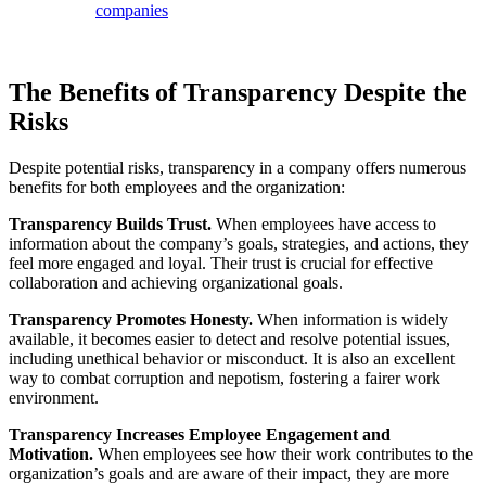
companies
The Benefits of Transparency Despite the
Risks
Despite potential risks, transparency in a company offers numerous
benefits for both employees and the organization:
Transparency Builds Trust.
When employees have access to
information about the company’s goals, strategies, and actions, they
feel more engaged and loyal. Their trust is crucial for effective
collaboration and achieving organizational goals.
Transparency Promotes Honesty.
When information is widely
available, it becomes easier to detect and resolve potential issues,
including unethical behavior or misconduct. It is also an excellent
way to combat corruption and nepotism, fostering a fairer work
environment.
Transparency Increases Employee Engagement and
Motivation.
When employees see how their work contributes to the
organization’s goals and are aware of their impact, they are more