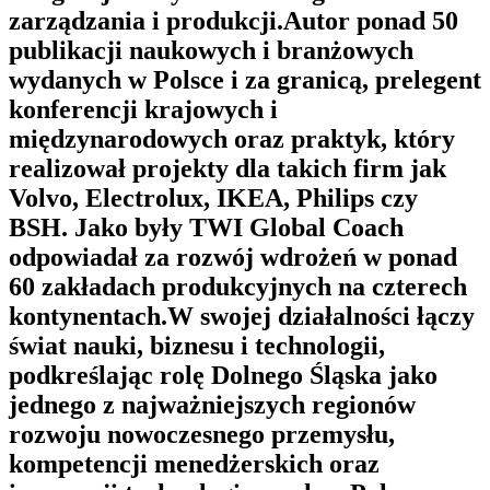
zarządzania i produkcji.Autor ponad 50
publikacji naukowych i branżowych
wydanych w Polsce i za granicą, prelegent
konferencji krajowych i
międzynarodowych oraz praktyk, który
realizował projekty dla takich firm jak
Volvo, Electrolux, IKEA, Philips czy
BSH. Jako były TWI Global Coach
odpowiadał za rozwój wdrożeń w ponad
60 zakładach produkcyjnych na czterech
kontynentach.W swojej działalności łączy
świat nauki, biznesu i technologii,
podkreślając rolę Dolnego Śląska jako
jednego z najważniejszych regionów
rozwoju nowoczesnego przemysłu,
kompetencji menedżerskich oraz