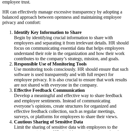
employee trust.
HR can effectively manage excessive transparency by adopting a
balanced approach between openness and maintaining employee
privacy and comfort:
Identify Key Information to Share
Begin by identifying crucial information to share with
employees and separating it from irrelevant details. HR should
focus on communicating essential data that helps employees
understand their role in the organization and how their work
contributes to the company’s strategy, mission, and goals.
Responsible Use of Monitoring Tools
Use monitoring tools consciously. HR should ensure that such
software is used transparently and with full respect for
employee privacy. It is also crucial to ensure that work results
are not shared with everyone in the company.
Effective Feedback Communication
Develop a meaningful and effective way to share feedback
and employee sentiments. Instead of communicating
everyone’s opinions, create structures for organized and
effective feedback collection, such as regular meetings,
surveys, or platforms for employees to share their views.
Cautious Sharing of Sensitive Data
Limit the sharing of sensitive data with employees to the