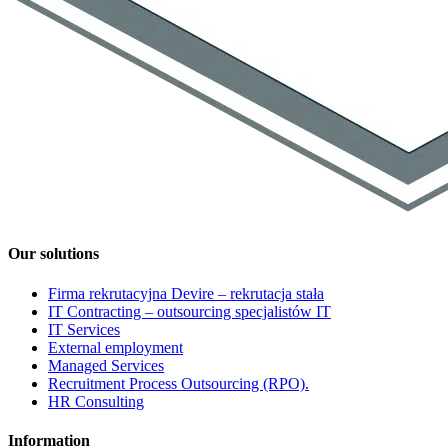
Our solutions
Firma rekrutacyjna Devire – rekrutacja stała
IT Contracting – outsourcing specjalistów IT
IT Services
External employment
Managed Services
Recruitment Process Outsourcing (RPO).
HR Consulting
Information